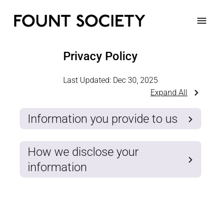
Privacy Policy
Last Updated:
Dec 30, 2025
Expand All
Information you provide to us
How we disclose your
information